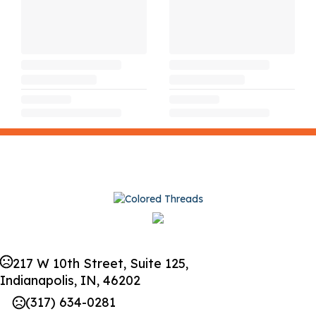
217 W 10th Street, Suite 125,
Indianapolis, IN, 46202
(317) 634-0281