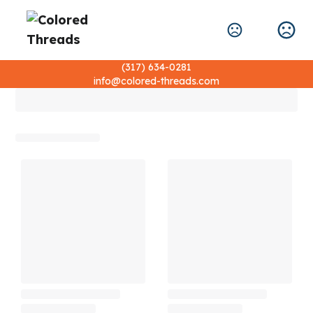
(317) 634-0281
info@colored-threads.com