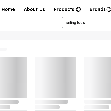
Home
About Us
Products
Brands