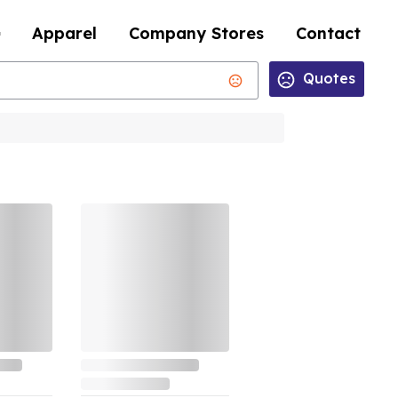
Apparel
Company Stores
Contact
Quotes